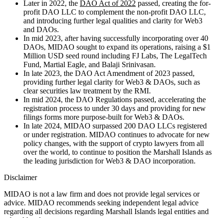
Later in 2022, the
DAO Act of 2022
passed, creating the for-
profit DAO LLC to complement the non-profit DAO LLC,
and introducing further legal qualities and clarity for Web3
and DAOs.
In mid 2023, after having successfully incorporating over 40
DAOs, MIDAO sought to expand its operations, raising a $1
Million USD seed round including FJ Labs, The LegalTech
Fund, Martial Eagle, and Balaji Srinivasan.
In late 2023, the DAO Act Amendment of 2023 passed,
providing further legal clarity for Web3 & DAOs, such as
clear securities law treatment by the RMI.
In mid 2024, the DAO Regulations passed, accelerating the
registration process to under 30 days and providing for new
filings forms more purpose-built for Web3 & DAOs.
In late 2024, MIDAO surpassed 200 DAO LLCs registered
or under registration. MIDAO continues to advocate for new
policy changes, with the support of crypto lawyers from all
over the world, to continue to position the Marshall Islands as
the leading jurisdiction for Web3 & DAO incorporation.
Disclaimer
MIDAO is not a law firm and does not provide legal services or
advice. MIDAO recommends seeking independent legal advice
regarding all decisions regarding Marshall Islands legal entities and