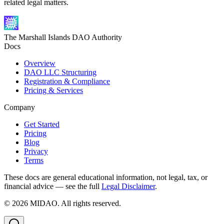
related legal matters.
The Marshall Islands DAO Authority
Docs
Overview
DAO LLC Structuring
Registration & Compliance
Pricing & Services
Company
Get Started
Pricing
Blog
Privacy
Terms
These docs are general educational information, not legal, tax, or
financial advice — see the full
Legal Disclaimer
.
©
2026
MIDAO. All rights reserved.