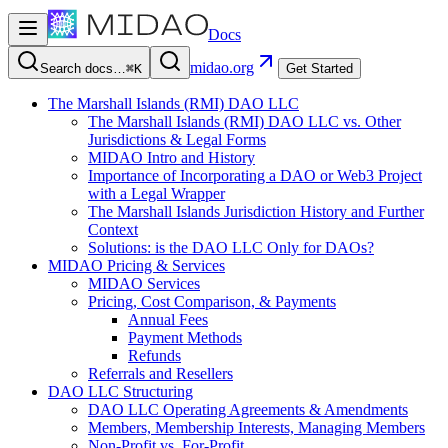
Docs
midao.org
Search docs…
⌘K
Get Started
The Marshall Islands (RMI) DAO LLC
The Marshall Islands (RMI) DAO LLC vs. Other
Jurisdictions & Legal Forms
MIDAO Intro and History
Importance of Incorporating a DAO or Web3 Project
with a Legal Wrapper
The Marshall Islands Jurisdiction History and Further
Context
Solutions: is the DAO LLC Only for DAOs?
MIDAO Pricing & Services
MIDAO Services
Pricing, Cost Comparison, & Payments
Annual Fees
Payment Methods
Refunds
Referrals and Resellers
DAO LLC Structuring
DAO LLC Operating Agreements & Amendments
Members, Membership Interests, Managing Members
Non-Profit vs. For-Profit