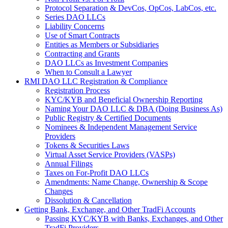
Protocol Separation & DevCos, OpCos, LabCos, etc.
Series DAO LLCs
Liability Concerns
Use of Smart Contracts
Entities as Members or Subsidiaries
Contracting and Grants
DAO LLCs as Investment Companies
When to Consult a Lawyer
RMI DAO LLC Registration & Compliance
Registration Process
KYC/KYB and Beneficial Ownership Reporting
Naming Your DAO LLC & DBA (Doing Business As)
Public Registry & Certified Documents
Nominees & Independent Management Service
Providers
Tokens & Securities Laws
Virtual Asset Service Providers (VASPs)
Annual Filings
Taxes on For-Profit DAO LLCs
Amendments: Name Change, Ownership & Scope
Changes
Dissolution & Cancellation
Getting Bank, Exchange, and Other TradFi Accounts
Passing KYC/KYB with Banks, Exchanges, and Other
TradFi Providers