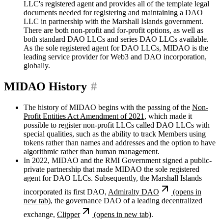
LLC's registered agent and provides all of the template legal
documents needed for registering and maintaining a DAO
LLC in partnership with the Marshall Islands government.
There are both non-profit and for-profit options, as well as
both standard DAO LLCs and series DAO LLCs available.
As the sole registered agent for DAO LLCs, MIDAO is the
leading service provider for Web3 and DAO incorporation,
globally.
MIDAO History
#
The history of MIDAO begins with the passing of the
Non-
Profit Entities Act Amendment of 2021
, which made it
possible to register non-profit LLCs called DAO LLCs with
special qualities, such as the ability to track Members using
tokens rather than names and addresses and the option to have
algorithmic rather than human management.
In 2022, MIDAO and the RMI Government signed a public-
private partnership that made MIDAO the sole registered
agent for DAO LLCs. Subsequently, the Marshall Islands
incorporated its first DAO,
Admiralty DAO
(opens in
new tab)
, the governance DAO of a leading decentralized
exchange,
Clipper
(opens in new tab)
.