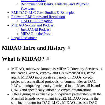
Recommended Banks, Fintechs, and Payment
Providers
RMI DAO LLC Case Studies & Examples
Relevant RMI Laws and Regulation
DAO LLC Litigation
MIDAO Socials and Podcast
JustDAOIt! Podcast
MIDAO in the Press
Legal Disclaimer
MIDAO Intro and History
#
What is MIDAO?
#
MIDAO, otherwise known as MIDAO Directory Services, is
the leading Web3-, crypto-, and DAO-focused registered
agent. MIDAO incorporates a variety of DAOs, crypto
projects, decentralized protocols, or communities as DAO
LLCs, a unique legal entity domiciled in the Marshall Islands
(RMI) and specifically tailored to crypto organizations.
After signing an exclusive public-private partnership with the
Marshall Islands government in 2022, MIDAO became the
sole incorporator for DAO LLCs. MIDAO acts as a DAO